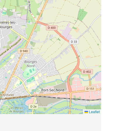
Leaflet